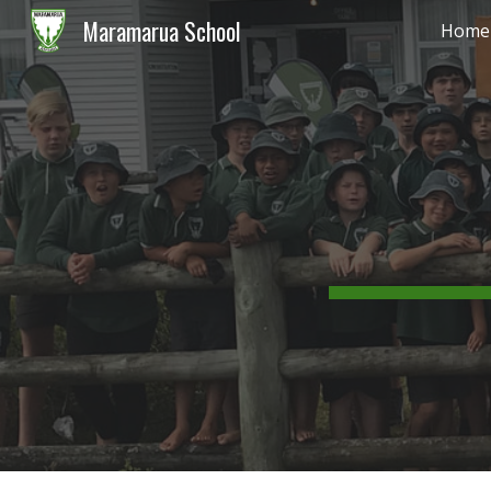
Maramarua School
Home
Sk