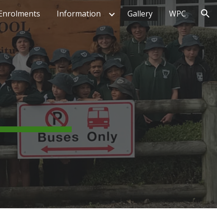
Enrolments
Information
Gallery
WPC
ion