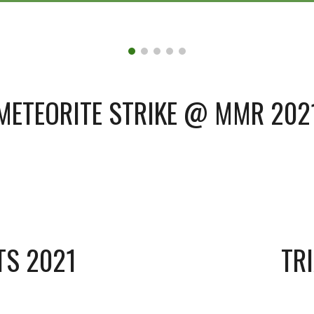
METEORITE STRIKE @ MMR 202
TS 2021
TR