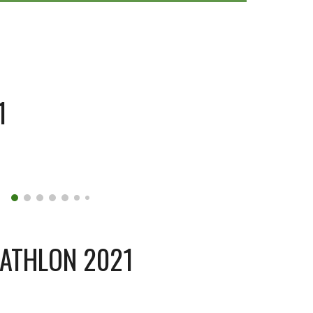
1
IATHLON 2021