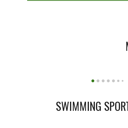
SWIMMING SPOR