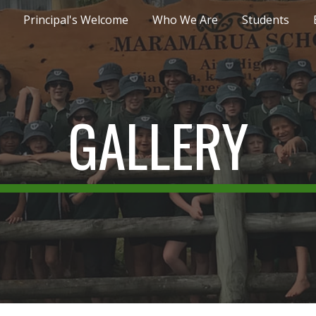
Principal's Welcome
Who We Are
Students
ip to main content
Skip to navigat
GALLERY