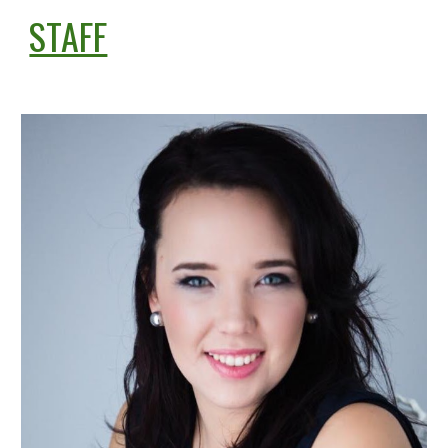
STAFF