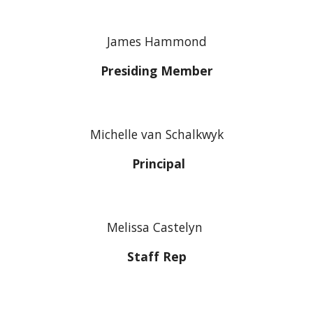
James Hammond
Presiding Member
Michelle van Schalkwyk
Principal
Melissa Castelyn
Staff Rep