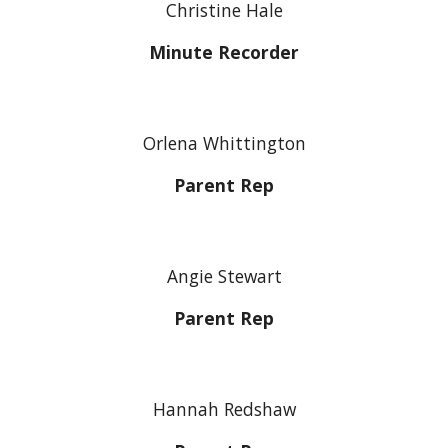
Christine Hale
Minute Recorder
Orlena Whittington
Parent Rep
Angie Stewart
Parent Rep
Hannah Redshaw