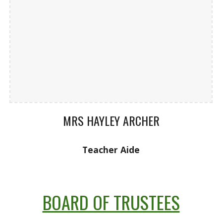
MRS HAYLEY ARCHER
Teacher Aide
BOARD OF TRUSTEES