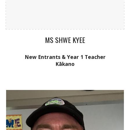
MS SHWE KYEE
New Entrants & Year 1
Teacher
K
ākano