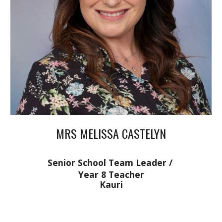
MRS MELISSA CASTELYN
Senior School Team Leader /
Year 8 Teacher
Kauri