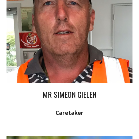
MR SIMEON GIELEN
Caretaker