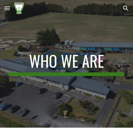
Skip to main content
Skip to navigation
WHO WE ARE