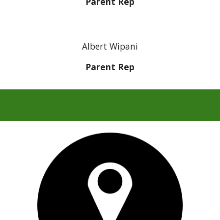
Parent Rep
Albert Wipani
Parent Rep