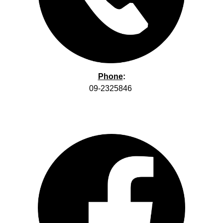
Phone
:
09-2325846