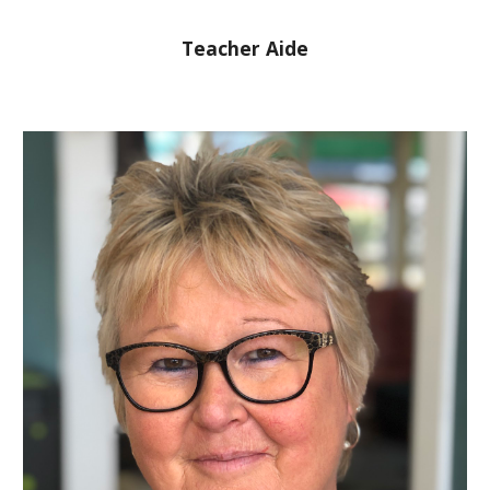
Teacher Aide