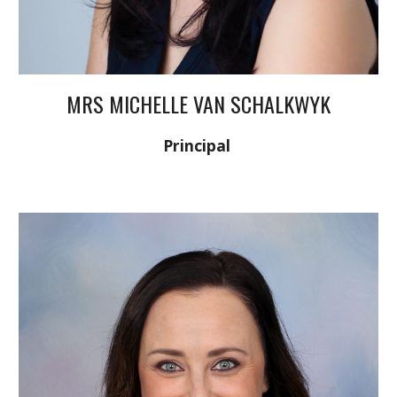
MRS MICHELLE VAN SCHALKWYK
Principal