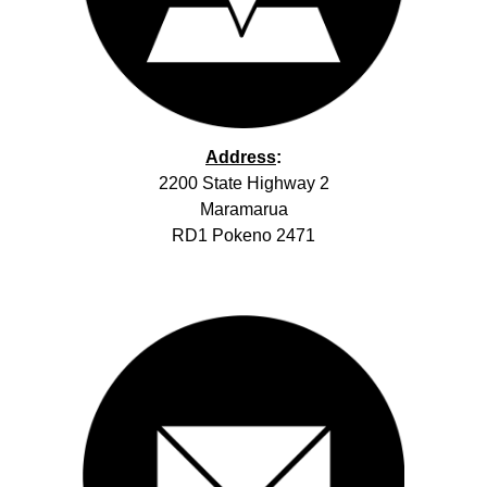
Address
:
2200 State Highway 2
Maramarua
RD1 Pokeno 2471