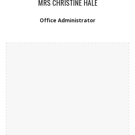
MRS CHRISTINE HALE
Office Administrator