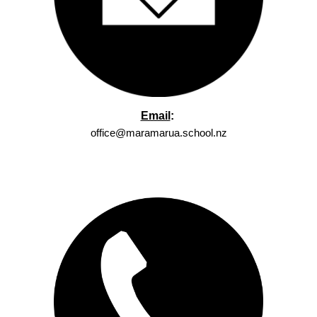
Email
:
office@maramarua.school.nz