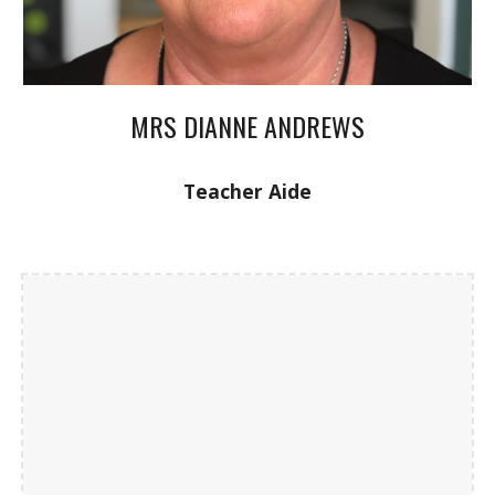
MRS DIANNE ANDREWS
Teacher Aide