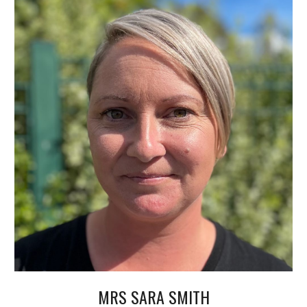
MRS SARA SMITH